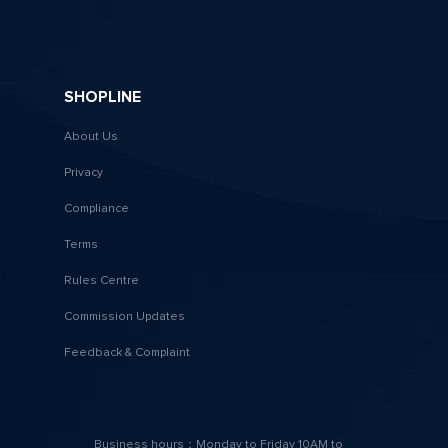
SHOPLINE
About Us
Privacy
Compliance
Terms
Rules Centre
Commission Updates
Feedback & Complaint
Business hours：Monday to Friday 10AM to