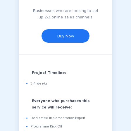
Businesses who are looking to set
up 2-3 online sales channels
Buy Now
Project Timeline:
3-4 weeks
Everyone who purchases this
service will receive:
Dedicated Implementation Expert
Programme Kick Off