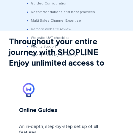
Guided Configuration
Recommendations and best practices
Multi Sales Channel Expertise
Remote website review
Website UAT checklist
Throughout your entire
Priority Support
journey with SHOPLINE
30 day Post Project Priority Support
Enjoy unlimited access to
Online Guides
An in-depth, step-by-step set up of all
features