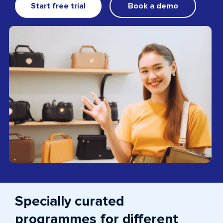
Start free trial
Book a demo
Specially curated
programmes for different