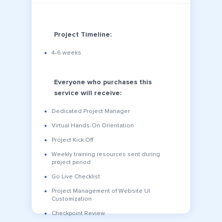
Project Timeline:
4-6 weeks
Everyone who purchases this
service will receive:
Dedicated Project Manager
Virtual Hands-On Orientation
Project Kick Off
Weekly training resources sent during
project period
Go Live Checklist
Project Management of Website UI
Customization
Checkpoint Review