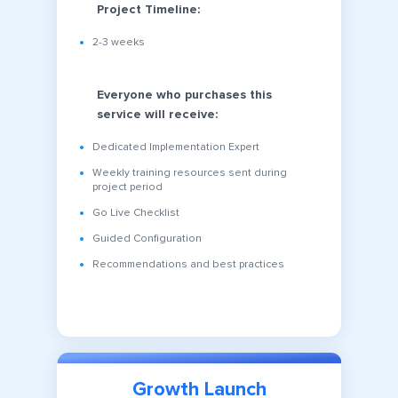
Project Timeline:
2-3 weeks
Everyone who purchases this
service will receive:
Dedicated Implementation Expert
Weekly training resources sent during
project period
Go Live Checklist
Guided Configuration
Recommendations and best practices
Growth Launch