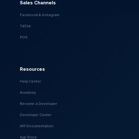
Sales Channels
Facebook & Instagram
TikTok
POS
Resources
Help Center
Academy
Become a Developer
Developer Center
API Documentation
App Store