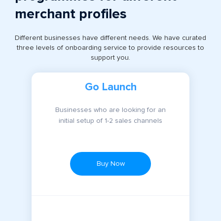
merchant profiles
Different businesses have different needs. We have curated
three levels of onboarding service to provide resources to
support you.
Go Launch
Businesses who are looking for an
initial setup of 1-2 sales channels
Buy Now