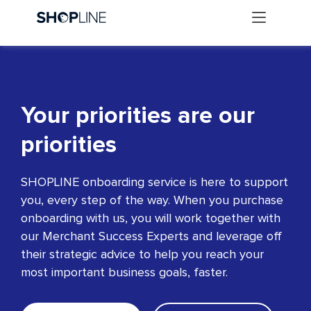
Your priorities are our
priorities
SHOPLINE onboarding service is here to support
you, every step of the way. When you purchase
onboarding with us, you will work together with
our Merchant Success Experts and leverage off
their strategic advice to help you reach your
most important business goals, faster.