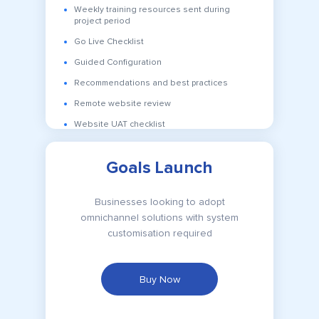
Weekly training resources sent during
project period
Go Live Checklist
Guided Configuration
Recommendations and best practices
Remote website review
Website UAT checklist
Goals Launch
Businesses looking to adopt
omnichannel solutions with system
customisation required
Buy Now