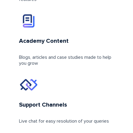
Academy Content
Blogs, articles and case studies made to help
you grow
Support Channels
Live chat for easy resolution of your queries