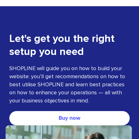
Let's get you the right
setup you need
SHOPLINE will guide you on how to build your
website: you’ll get recommendations on how to
best utilise SHOPLINE and learn best practices
on how to enhance your operations — all with
your business objectives in mind.
Buy now