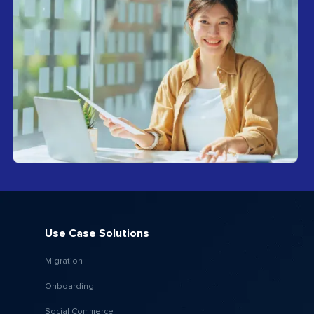
Use Case Solutions
Migration
Onboarding
Social Commerce