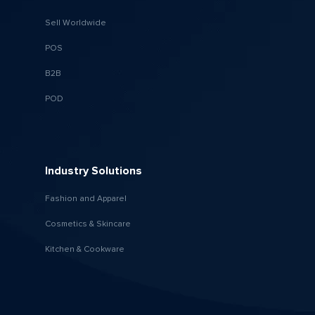
Sell Worldwide
POS
B2B
POD
Industry Solutions
Fashion and Apparel
Cosmetics & Skincare
Kitchen & Cookware