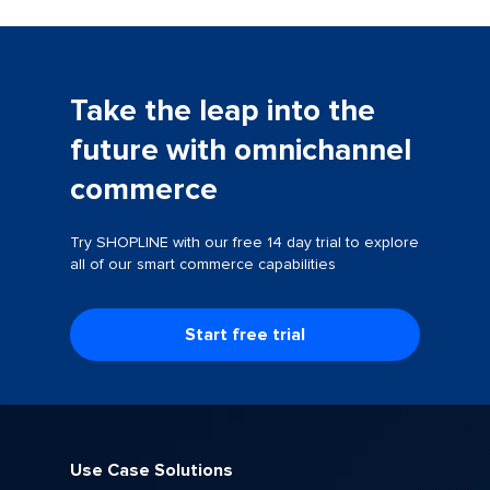
Take the leap into the
future with omnichannel
commerce
Try SHOPLINE with our free 14 day trial to explore
all of our smart commerce capabilities
Start free trial
Use Case Solutions