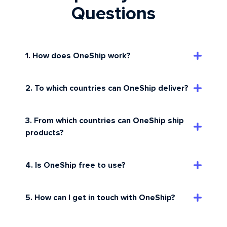
Questions
1. How does OneShip work?
2. To which countries can OneShip deliver?
3. From which countries can OneShip ship
products?
4. Is OneShip free to use?
5. How can I get in touch with OneShip?