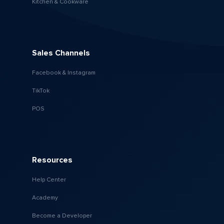
Kitchen & Cookware
Sales Channels
Facebook & Instagram
TikTok
POS
Resources
Help Center
Academy
Become a Developer