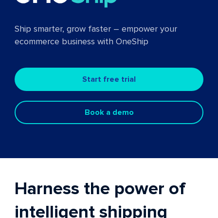
Ship smarter, grow faster – empower your
ecommerce business with OneShip
Start free trial
Book a demo
Harness the power of
intelligent shipping