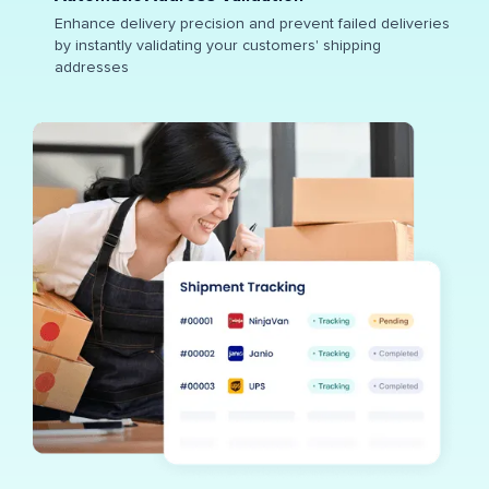
Enhance delivery precision and prevent failed deliveries
by instantly validating your customers' shipping
addresses