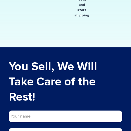
and
start
shipping
You Sell, We Will
Take Care of the
Rest!