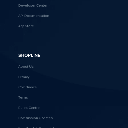
Developer Center
API Documentation
App Store
SHOPLINE
About Us
Privacy
Compliance
Terms
Rules Centre
Commission Updates