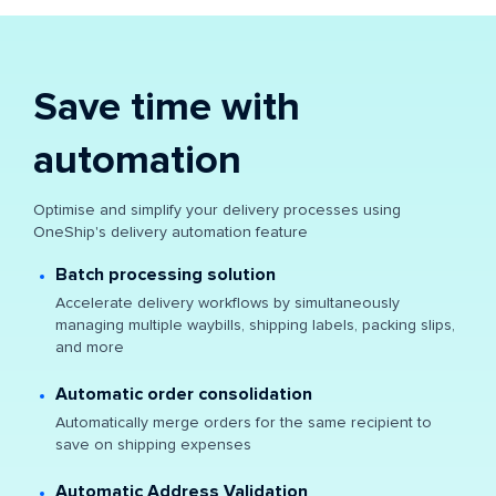
Save time with
automation
Optimise and simplify your delivery processes using
OneShip's delivery automation feature
Batch processing solution
Accelerate delivery workflows by simultaneously
managing multiple waybills, shipping labels, packing slips,
and more
Automatic order consolidation
Automatically merge orders for the same recipient to
save on shipping expenses
Automatic Address Validation