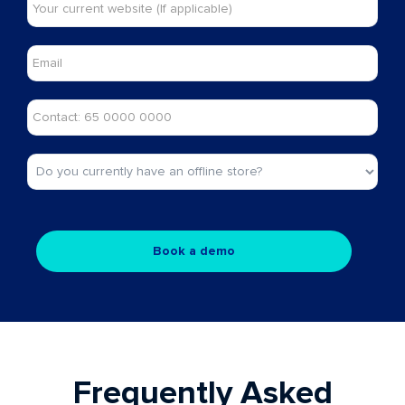
Frequently Asked