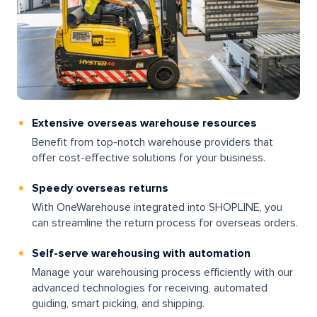
Extensive overseas warehouse resources
Benefit from top-notch warehouse providers that
offer cost-effective solutions for your business.
Speedy overseas returns
With OneWarehouse integrated into SHOPLINE, you
can streamline the return process for overseas orders.
Self-serve warehousing with automation
Manage your warehousing process efficiently with our
advanced technologies for receiving, automated
guiding, smart picking, and shipping.