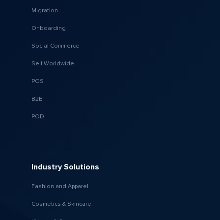
Migration
Onboarding
Social Commerce
Sell Worldwide
POS
B2B
POD
Industry Solutions
Fashion and Apparel
Cosmetics & Skincare