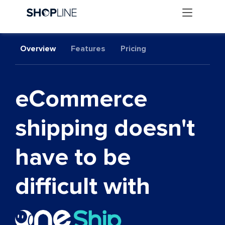
Overview
Features
Pricing
eCommerce
shipping doesn't
have to be
difficult with