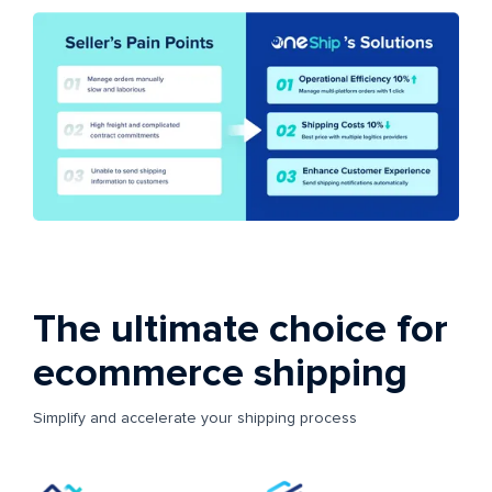
The ultimate choice for
ecommerce shipping
Simplify and accelerate your shipping process