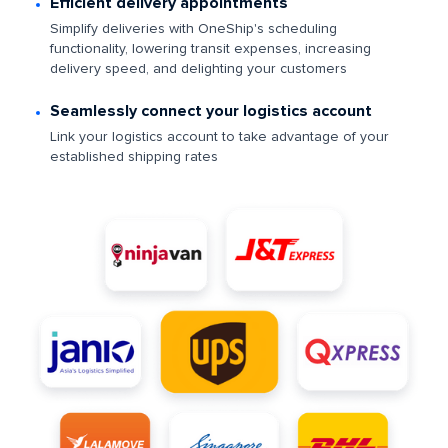
Efficient delivery appointments
Simplify deliveries with OneShip's scheduling
functionality, lowering transit expenses, increasing
delivery speed, and delighting your customers
Seamlessly connect your logistics account
Link your logistics account to take advantage of your
established shipping rates