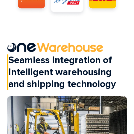
Seamless integration of
intelligent warehousing
and shipping technology