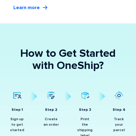
Learn more
How to Get Started
with OneShip?
Step 1
Step 2
Step 3
Step 4
Sign up
Create
Print
Track
to get
an order
the
your
started
shipping
parcel
label