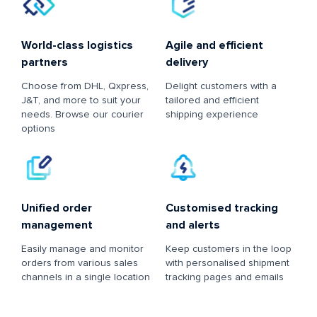
World-class logistics
Agile and efficient
partners
delivery
Choose from DHL, Qxpress,
Delight customers with a
J&T, and more to suit your
tailored and efficient
needs. Browse our courier
shipping experience
options
Unified order
Customised tracking
management
and alerts
Easily manage and monitor
Keep customers in the loop
orders from various sales
with personalised shipment
channels in a single location
tracking pages and emails