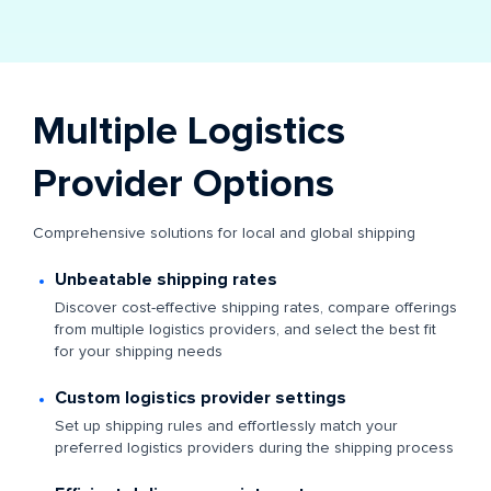
Multiple Logistics
Provider Options
Comprehensive solutions for local and global shipping
Unbeatable shipping rates
Discover cost-effective shipping rates, compare offerings
from multiple logistics providers, and select the best fit
for your shipping needs
Custom logistics provider settings
Set up shipping rules and effortlessly match your
preferred logistics providers during the shipping process