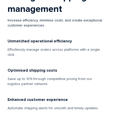
management
Increase efficiency, minimise costs, and create exceptional
customer experiences
Unmatched operational efficiency
Effortlessly manage orders across platforms with a single
click
Optimised shipping costs
Save up to 10% through competitive pricing from our
logistics partner network
Enhanced customer experience
Automate shipping alerts for smooth and timely updates