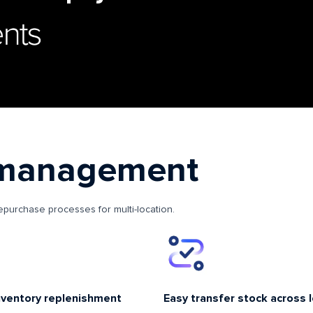
 management
repurchase processes for multi-location.
nventory replenishment
Easy transfer stock across 