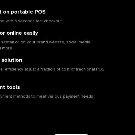
t on portable POS
me with 3 seconds fast checkout
or online easily
in retail or on your brand website, social media,
d more
 solution
 efficiency at just a fraction of cost of traditional POS
t tools
ayment methods to meet various payment needs