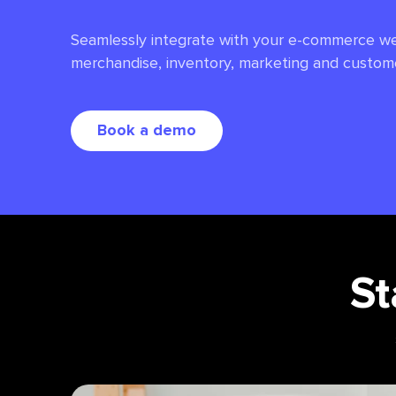
Seamlessly integrate with your e-commerce we
merchandise, inventory, marketing and custom
Book a demo
St