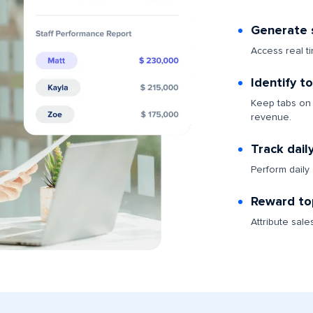
Generate s
Access real t
Identify t
Keep tabs on 
revenue.
Track dail
Perform daily
Reward to
Attribute sale