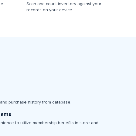
le
Scan and count inventory against your
records on your device.
 and purchase history from database.
grams
nience to utilize membership benefits in store and