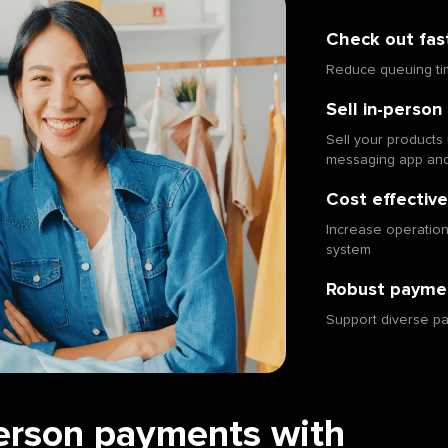
Check out fas
Reduce queuing ti
Sell in-person 
Sell your products 
messaging app an
Cost effective
Increase operational
system
Robust paymen
Support diverse p
erson payments with