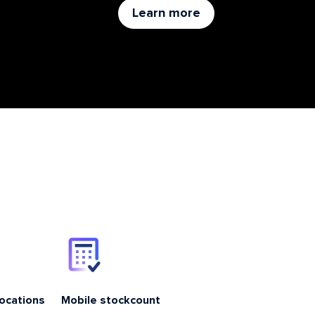
Learn more
locations
Mobile stockcount