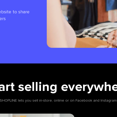
bsite to share
ers
art selling everywh
SHOPLINE lets you sell in-store, online or on Facebook and Instagram