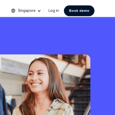
Singapore
Log in
Book demo