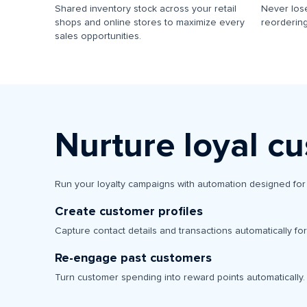
Shared inventory stock across your retail
Never lose
shops and online stores to maximize every
reordering
sales opportunities.
Nurture loyal c
Run your loyalty campaigns with automation designed for 
Create customer profiles
Capture contact details and transactions automatically fo
Re-engage past customers
Turn customer spending into reward points automatically.