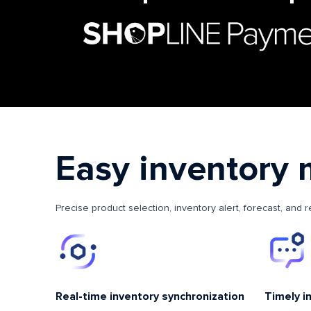
Easy inventory
Precise product selection, inventory alert, forecast, and 
Real-time inventory synchronization
Timely i