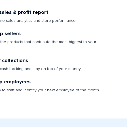
ales & profit report
ime sales analytics and store performance.
op sellers
the products that contribute the most biggest to your
y collections
 cash tracking and stay on top of your money.
p employees
s to staff and identify your next employee of the month.