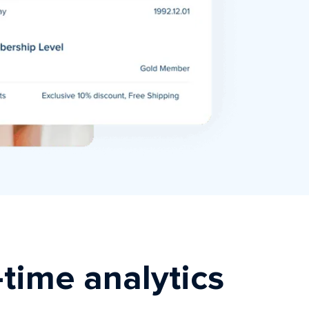
-time analytics