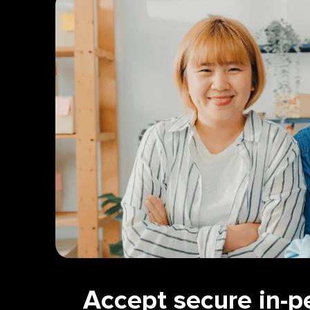
Accept secure in-p