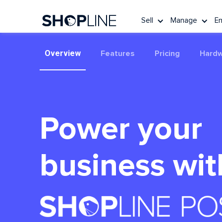
Sell
Manage
E
Overview
Features
Pricing
Hard
Power your
business wit