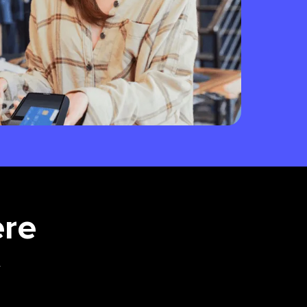
ere
.