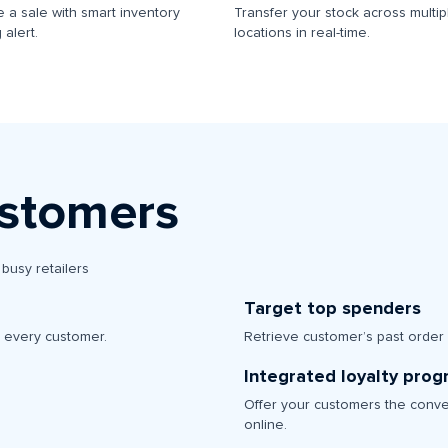
 a sale with smart inventory
Transfer your stock across multip
 alert.
locations in real-time.
ustomers
busy retailers
Target top spenders
r every customer.
Retrieve customer’s past order
Integrated loyalty pro
Offer your customers the conve
online.