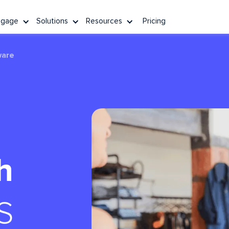
ngage
Solutions
Resources
Pricing
ware
h