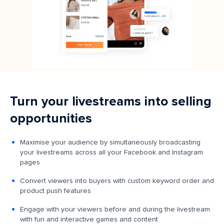
Turn your livestreams into selling
opportunities
Maximise your audience by simultaneously broadcasting
your livestreams across all your Facebook and Instagram
pages
Convert viewers into buyers with custom keyword order and
product push features
Engage with your viewers before and during the livestream
with fun and interactive games and content