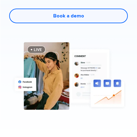
Book a demo