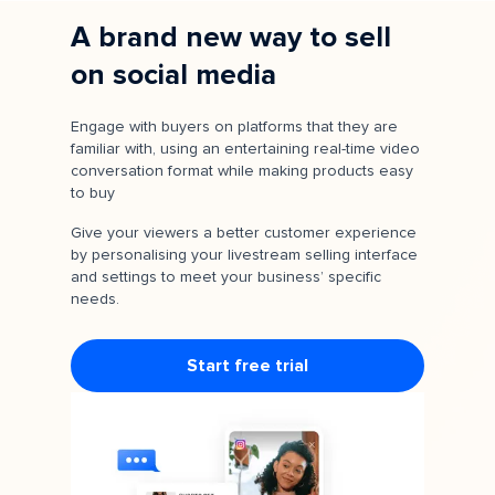
A brand new way to sell
on social media
Engage with buyers on platforms that they are
familiar with, using an entertaining real-time video
conversation format while making products easy
to buy
Give your viewers a better customer experience
by personalising your livestream selling interface
and settings to meet your business’ specific
needs.
Start free trial