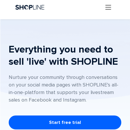
Everything you need to
sell 'live' with SHOPLINE
Nurture your community through conversations
on your social media pages with SHOPLINE’s all-
in-one-platform that supports your livestream
sales on Facebook and Instagram.
Start free trial