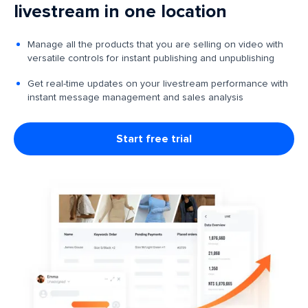
livestream in one location
Manage all the products that you are selling on video with
versatile controls for instant publishing and unpublishing
Get real-time updates on your livestream performance with
instant message management and sales analysis
Start free trial