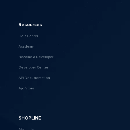
Resources
Help Center
Academy
Become a Developer
Developer Center
API Documentation
App Store
SHOPLINE
About Us