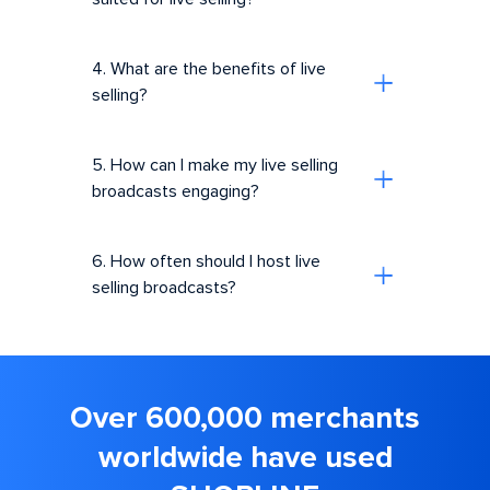
4. What are the benefits of live
selling?
5. How can I make my live selling
broadcasts engaging?
6. How often should I host live
selling broadcasts?
Over 600,000 merchants
worldwide have used