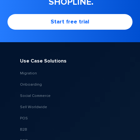
SHOPLINE.
Start free trial
Use Case Solutions
Migration
Onboarding
Social Commerce
Sell Worldwide
POS
B2B