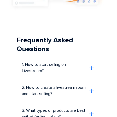
Frequently Asked
Questions
1. How to start selling on
Livestream?
2. How to create a livestream room
and start selling?
3. What types of products are best
suited for live selling?