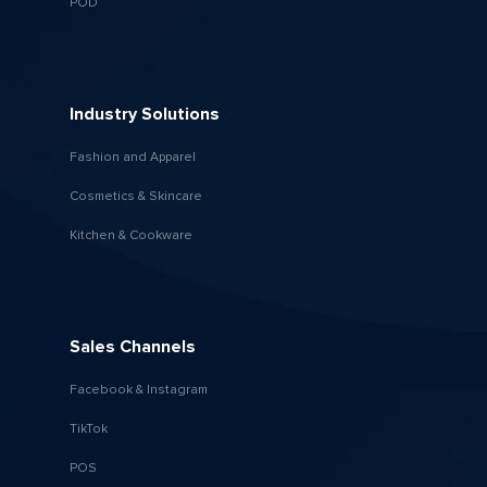
POD
Industry Solutions
Fashion and Apparel
Cosmetics & Skincare
Kitchen & Cookware
Sales Channels
Facebook & Instagram
TikTok
POS