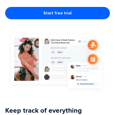
Start free trial
Keep track of everything