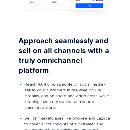
Approach seamlessly and
sell on all channels with a
truly omnichannel
platform
Reach 4.64 billion people on social media -
sell to your customers in real-time on live
streams, and on photo and video posts, while
keeping inventory synced with your e-
commerce store.
Sell on marketplaces like Shopee and Lazada
to cover all touchpoints of a customer and