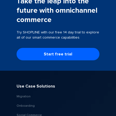
Take the leap into the
future with omnichannel
commerce
Try SHOPLINE with our free 14 day trial to explore
all of our smart commerce capabilities
Start free trial
Use Case Solutions
Migration
Onboarding
Social Commerce