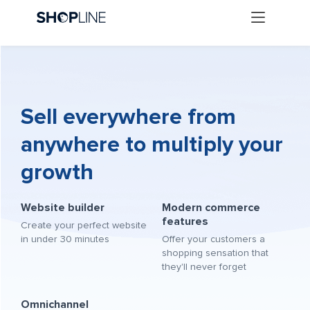
Sell everywhere from
anywhere to multiply your
growth
Website builder
Modern commerce
features
Create your perfect website
in under 30 minutes
Offer your customers a
shopping sensation that
they'll never forget
Omnichannel