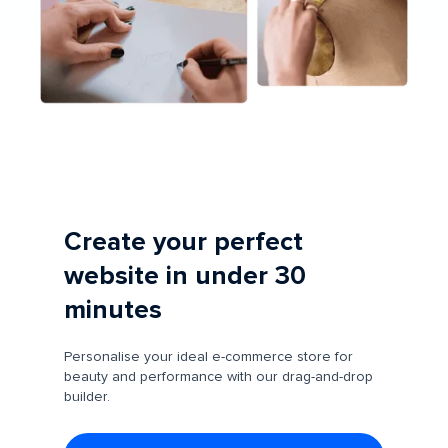
Create your perfect
website in under 30
minutes
Personalise your ideal e-commerce store for
beauty and performance with our drag-and-drop
builder.