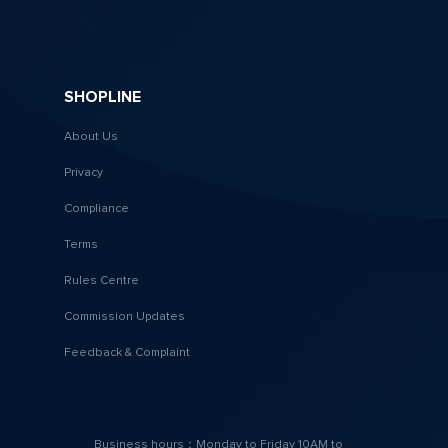
SHOPLINE
About Us
Privacy
Compliance
Terms
Rules Centre
Commission Updates
Feedback & Complaint
Business hours：Monday to Friday 10AM to