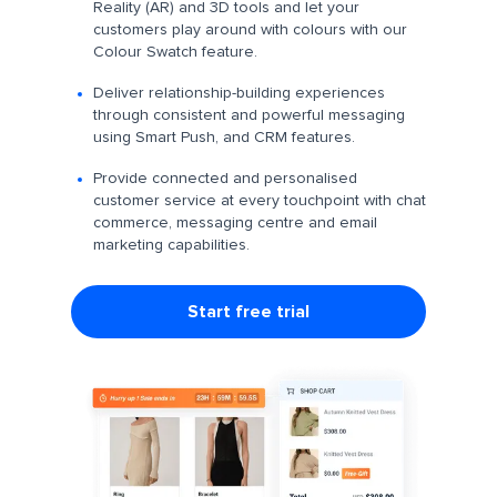
Reality (AR) and 3D tools and let your
customers play around with colours with our
Colour Swatch feature.
Deliver relationship-building experiences
through consistent and powerful messaging
using Smart Push, and CRM features.
Provide connected and personalised
customer service at every touchpoint with chat
commerce, messaging centre and email
marketing capabilities.
Start free trial