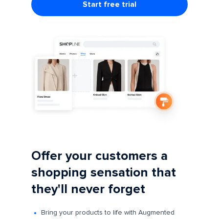
Start free trial
Offer your customers a
shopping sensation that
they'll never forget
Bring your products to life with Augmented