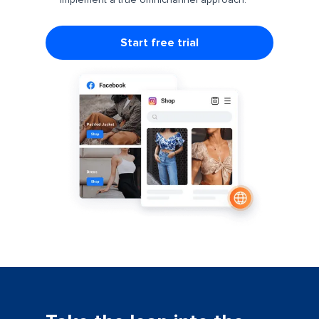
implement a true omnichannel approach.
Start free trial