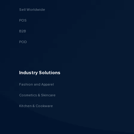
Sell Worldwide
POS
B2B
POD
Industry Solutions
Fashion and Apparel
Cosmetics & Skincare
Kitchen & Cookware