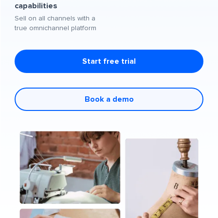
capabilities
Sell on all channels with a
true omnichannel platform
Start free trial
Book a demo