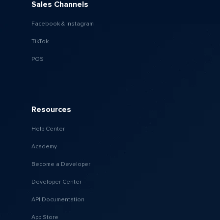
Sales Channels
Facebook & Instagram
TikTok
POS
Resources
Help Center
Academy
Become a Developer
Developer Center
API Documentation
App Store