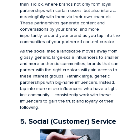
than TikTok, where brands not only form loyal
partnerships with certain users, but also interact
meaningfully with them via their own channels.
These partnerships generate content and
conversations by your brand, and more
importantly, around your brand as you tap into the
communities of your partnered content creator.
As the social media landscape moves away from
glossy, generic, large-scale influencers to smaller
and more authentic communities, brands that can
partner with the right creators will gain access to
these interest groups. Rethink large, generic
partnerships with big-name influencers. Instead,
tap into more micro-influencers who have a tight-
knit community – consistently work with these
influencers to gain the trust and loyalty of their
following.
5. Social (Customer) Service