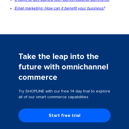
Email marketing: How can it benefit your business?
Take the leap into the
future with omnichannel
commerce
Try SHOPLINE with our free 14 day trial to explore
all of our smart commerce capabilities
Start free trial