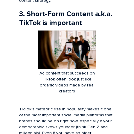
content strategy.
3. Short-Form Content a.k.a.
TikTok is important
Ad content that succeeds on
TikTok often look just like
organic videos made by real
creators
TikTok’s meteoric rise in popularity makes it one
of the most important social media platforms that
brands should be on right now, especially if your
demographic skews younger (think Gen Z and
millennials). Even if you have an older