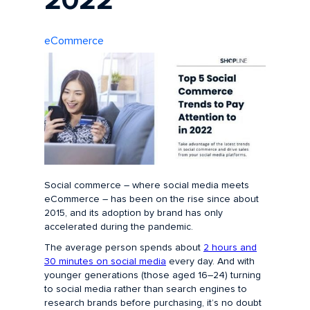
2022
eCommerce
Social commerce – where social media meets
eCommerce – has been on the rise since about
2015, and its adoption by brand has only
accelerated during the pandemic.
The average person spends about
2 hours and
30 minutes on social media
every day. And with
younger generations (those aged 16–24) turning
to social media rather than search engines to
research brands before purchasing, it’s no doubt