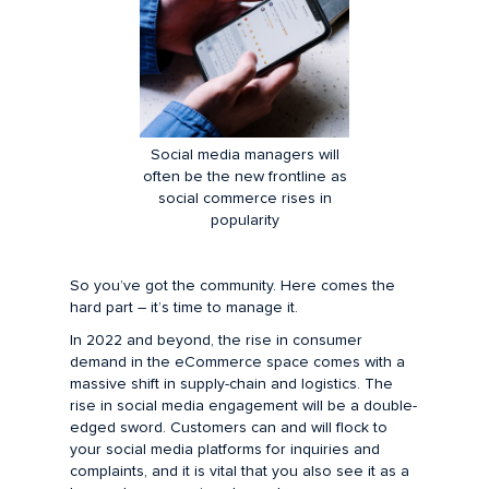
Social media managers will
often be the new frontline as
social commerce rises in
popularity
So you’ve got the community. Here comes the
hard part – it’s time to manage it.
In 2022 and beyond, the rise in consumer
demand in the eCommerce space comes with a
massive shift in supply-chain and logistics. The
rise in social media engagement will be a double-
edged sword. Customers can and will flock to
your social media platforms for inquiries and
complaints, and it is vital that you also see it as a