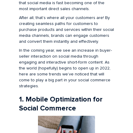
that social media is fast becoming one of the
most important direct sales channels.
After all, that’s where all your customers are! By
creating seamless paths for customers to
purchase products and services within their social
media channels, brands can engage customers
and convert them instantly and effectively.
In the coming year, we see an increase in buyer-
seller interaction on social media through
engaging and interactive short-form content. As
the world (hopefully) begins to open up in 2022,
here are some trends we’ve noticed that will
come to play a big part in your social commerce
strategies.
1. Mobile Optimization for
Social Commerce