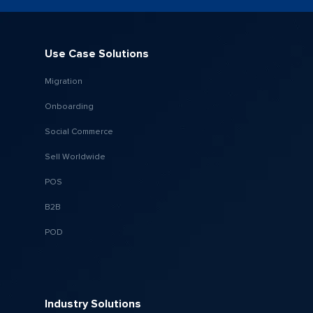
Use Case Solutions
Migration
Onboarding
Social Commerce
Sell Worldwide
POS
B2B
POD
Industry Solutions