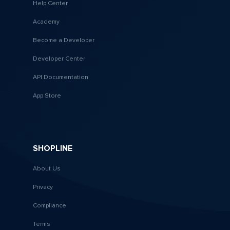
Help Center
Academy
Become a Developer
Developer Center
API Documentation
App Store
SHOPLINE
About Us
Privacy
Compliance
Terms