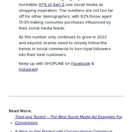
incredible
97% of Gen Z
use social media as
shopping inspiration. The numbers are not too far
off for other demographics, with 62% those aged
13-39 making consumer purchases influenced by
their social media feeds.
As this number only continues to grow in 2022
and beyond, brands need to closely follow the
trends in social commerce to turn loyal followers
into their best customers.
Keep up with SHOPLINE on
Facebook
&
Instagram
!
Read More:
Tried and Tested – The Best Social Media Ad Examples For
Conversions
5 Ways to Get Started with Conversational Commerce