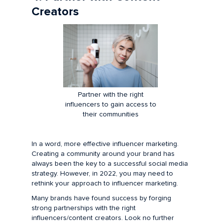
Creators
Partner with the right
influencers to gain access to
their communities
In a word, more effective influencer marketing.
Creating a community around your brand has
always been the key to a successful social media
strategy. However, in 2022, you may need to
rethink your approach to influencer marketing.
Many brands have found success by forging
strong partnerships with the right
influencers/content creators. Look no further