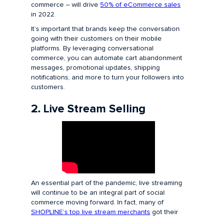
commerce – will drive
50% of eCommerce sales
in 2022.
It’s important that brands keep the conversation
going with their customers on their mobile
platforms. By leveraging conversational
commerce, you can automate cart abandonment
messages, promotional updates, shipping
notifications, and more to turn your followers into
customers.
2. Live Stream Selling
An essential part of the pandemic, live streaming
will continue to be an integral part of social
commerce moving forward. In fact, many of
SHOPLINE’s top live stream merchants
got their