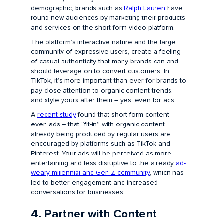
demographic, brands such as
Ralph Lauren
have
found new audiences by marketing their products
and services on the short-form video platform.
The platform’s interactive nature and the large
community of expressive users, create a feeling
of casual authenticity that many brands can and
should leverage on to convert customers. In
TikTok, it’s more important than ever for brands to
pay close attention to organic content trends,
and style yours after them – yes, even for ads.
A
recent study
found that short-form content –
even ads – that “fit-in” with organic content
already being produced by regular users are
encouraged by platforms such as TikTok and
Pinterest. Your ads will be perceived as more
entertaining and less disruptive to the already
ad-
weary millennial and Gen Z community
, which has
led to better engagement and increased
conversations for businesses.
4. Partner with Content