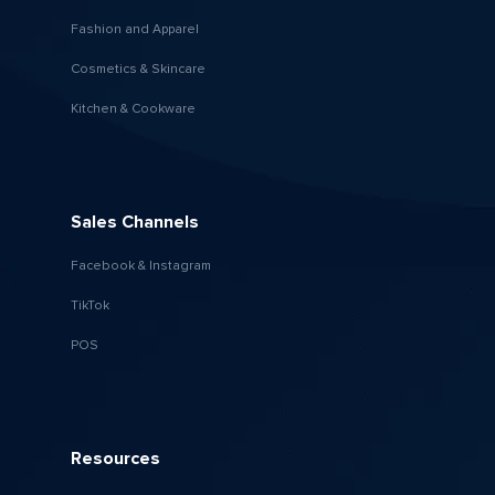
Fashion and Apparel
Cosmetics & Skincare
Kitchen & Cookware
Sales Channels
Facebook & Instagram
TikTok
POS
Resources