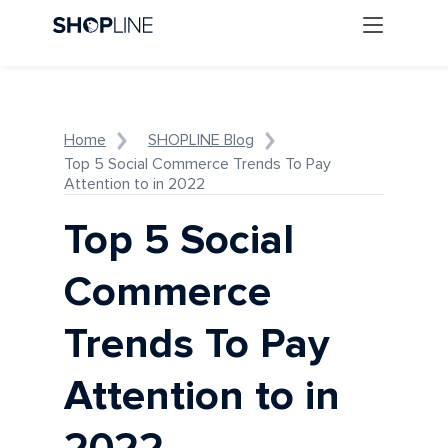
Home
SHOPLINE Blog
Top 5 Social Commerce Trends To Pay
Attention to in 2022
Top 5 Social
Commerce
Trends To Pay
Attention to in