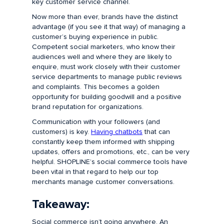
key customer service channel.
Now more than ever, brands have the distinct
advantage (if you see it that way) of managing a
customer’s buying experience in public.
Competent social marketers, who know their
audiences well and where they are likely to
enquire, must work closely with their customer
service departments to manage public reviews
and complaints. This becomes a golden
opportunity for building goodwill and a positive
brand reputation for organizations.
Communication with your followers (and
customers) is key.
Having chatbots
that can
constantly keep them informed with shipping
updates, offers and promotions, etc., can be very
helpful. SHOPLINE’s social commerce tools have
been vital in that regard to help our top
merchants manage customer conversations.
Takeaway:
Social commerce isn’t going anywhere. An