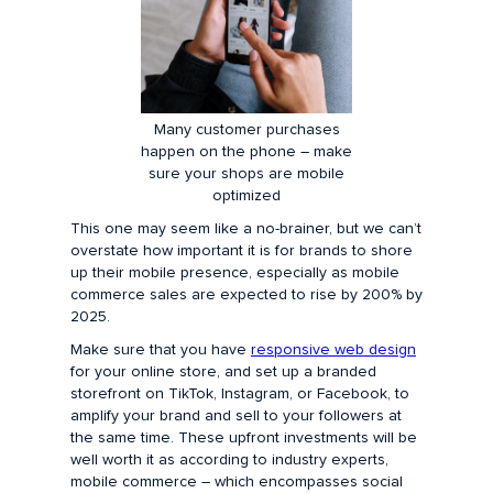
Many customer purchases
happen on the phone – make
sure your shops are mobile
optimized
This one may seem like a no-brainer, but we can’t
overstate how important it is for brands to shore
up their mobile presence, especially as mobile
commerce sales are expected to rise by 200% by
2025.
Make sure that you have
responsive web design
for your online store, and set up a branded
storefront on TikTok, Instagram, or Facebook, to
amplify your brand and sell to your followers at
the same time. These upfront investments will be
well worth it as according to industry experts,
mobile commerce – which encompasses social