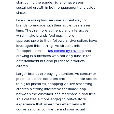
start during the pandemic, and have seen
sustained growth in both engagement and sales
since.
Live streaming has become a great way for
brands to engage with their audiences in real
time. They’re more authentic and interactive,
which make brands feel much more
approachable to their followers. Live sellers have
leveraged this, turning live streams into
“shoppertainment” (
as coined by Lazada
) and
drawing in audiences who not only tune in for
entertainment but also purchase products
directly.
Larger brands are paying attention. As consumer
purchases transition from brick-and-mortar stores
to digital platforms, shopping via live streaming
creates a strong interactive feedback loop
between the customer and merchant in real time.
This creates a more engaging out-of-store
experience that synergizes effectively with
conversational commerce and your social