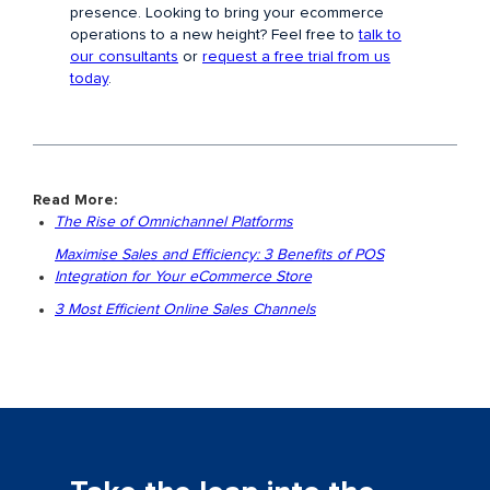
presence. Looking to bring your ecommerce
operations to a new height? Feel free to
talk to
our consultants
or
request a free trial from us
today
.
Read More:
The Rise of Omnichannel Platforms
Maximise Sales and Efficiency: 3 Benefits of POS
Integration for Your eCommerce Store
3 Most Efficient Online Sales Channels