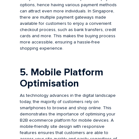
options, hence having various payment methods
can attract even more individuals. In Singapore,
there are multiple payment gateways made
available for customers to enjoy a convenient
checkout process, such as bank transfers, credit
cards and more. This makes the buying process
more accessible, ensuring a hassle-free
shopping experience.
5. Mobile Platform
Optimisation
As technology advances in the digital landscape
today, the majority of customers rely on
smartphones to browse and shop online. This
demonstrates the importance of optimising your
B2B ecommerce platform for mobile devices. A
mobile-friendly site design with responsive
features ensures that customers are able to
access your site quickly and easily, regardless of