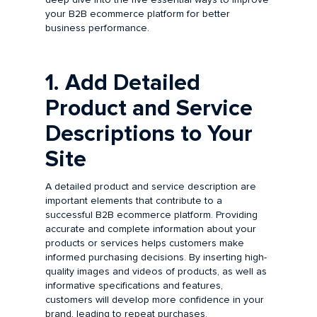
your B2B ecommerce platform for better
business performance.
1. Add Detailed
Product and Service
Descriptions to Your
Site
A detailed product and service description are
important elements that contribute to a
successful B2B ecommerce platform. Providing
accurate and complete information about your
products or services helps customers make
informed purchasing decisions. By inserting high-
quality images and videos of products, as well as
informative specifications and features,
customers will develop more confidence in your
brand, leading to repeat purchases.