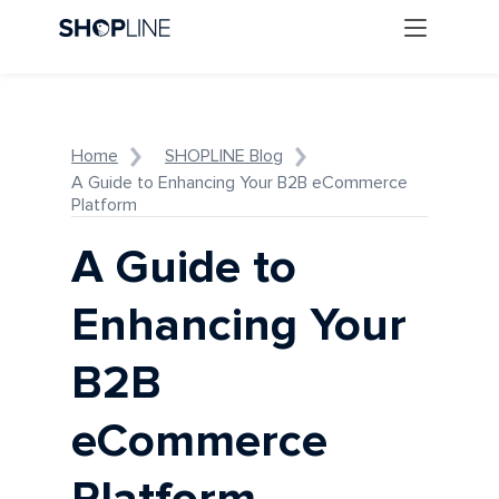
Home
SHOPLINE Blog
A Guide to Enhancing Your B2B eCommerce
Platform
A Guide to
Enhancing Your
B2B
eCommerce