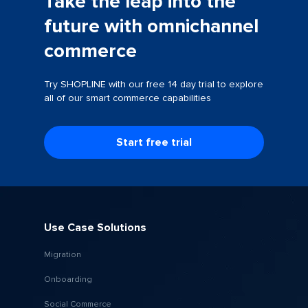
Take the leap into the
future with omnichannel
commerce
Try SHOPLINE with our free 14 day trial to explore
all of our smart commerce capabilities
Start free trial
Use Case Solutions
Migration
Onboarding
Social Commerce