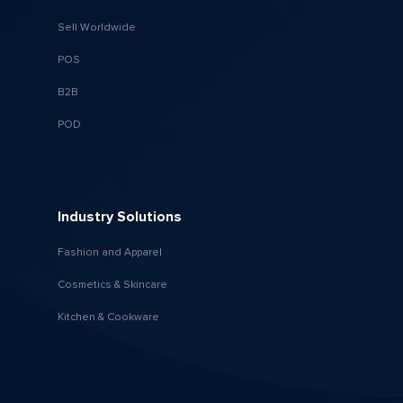
Sell Worldwide
POS
B2B
POD
Industry Solutions
Fashion and Apparel
Cosmetics & Skincare
Kitchen & Cookware