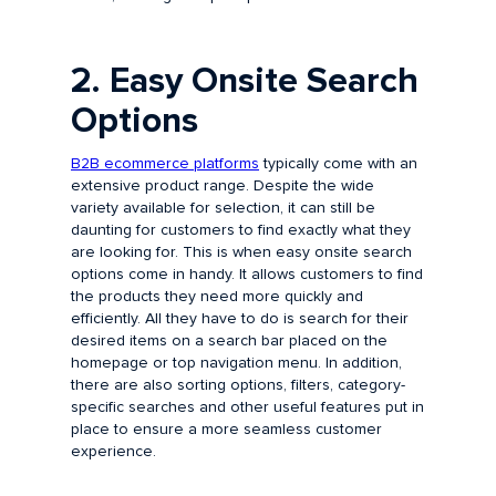
2. Easy Onsite Search
Options
B2B ecommerce platforms
typically come with an
extensive product range. Despite the wide
variety available for selection, it can still be
daunting for customers to find exactly what they
are looking for. This is when easy onsite search
options come in handy. It allows customers to find
the products they need more quickly and
efficiently. All they have to do is search for their
desired items on a search bar placed on the
homepage or top navigation menu. In addition,
there are also sorting options, filters, category-
specific searches and other useful features put in
place to ensure a more seamless customer
experience.