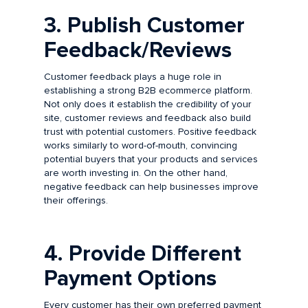
3. Publish Customer
Feedback/Reviews
Customer feedback plays a huge role in
establishing a strong B2B ecommerce platform.
Not only does it establish the credibility of your
site, customer reviews and feedback also build
trust with potential customers. Positive feedback
works similarly to word-of-mouth, convincing
potential buyers that your products and services
are worth investing in. On the other hand,
negative feedback can help businesses improve
their offerings.
4. Provide Different
Payment Options
Every customer has their own preferred payment