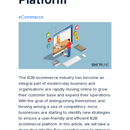
Platform
eCommerce
The B2B ecommerce industry has become an
integral part of modern-day business and
organisations are rapidly moving online to grow
their customer base and expand their operations.
With the goal of distinguishing themselves and
thriving among a sea of competitors, more
businesses are starting to identify new strategies
to ensure a user-friendly and efficient B2B
ecommerce platform. In this article, we will take a
deep dive into the five essential ways to improve