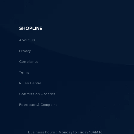
SHOPLINE
About Us
Privacy
Compliance
Terms
Rules Centre
Commission Updates
Feedback & Complaint
Business hours：Monday to Friday 10AM to