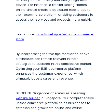
device. For instance, a retailer selling clothes
online should create a dedicated mobile app for
their ecommerce platform, enabling customers to
access their services and products more quickly.
Learn more:
How to set up a fashion ecommerce
store
By incorporating the five tips mentioned above,
businesses can remain relevant in their
strategies to succeed in this competitive market.
Optimising your B2B ecommerce platform
enhances the customer experience, which
ultimately boosts sales and revenue.
SHOPLINE Singapore operates as a leading
website builder
in Singapore. Our comprehensive
unified commerce platform helps businesses to
establish and grow both online and offline