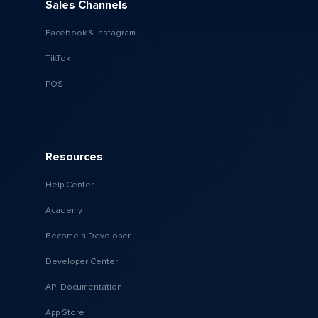
Sales Channels
Facebook & Instagram
TikTok
POS
Resources
Help Center
Academy
Become a Developer
Developer Center
API Documentation
App Store