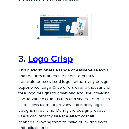
3.
Logo Crisp
This platform offers a range of easy-to-use tools
and features that enable users to quickly
generate personalised logos without any design
experience. Logo Crisp offers over a thousand of
free logo designs to download and use, covering
a wide variety of industries and styles. Logo Crisp
also allows users to preview and modify logo
designs in real-time. During the design process,
users can instantly see the effect of their
changes, allowing them to make quick decisions
and adjustments.