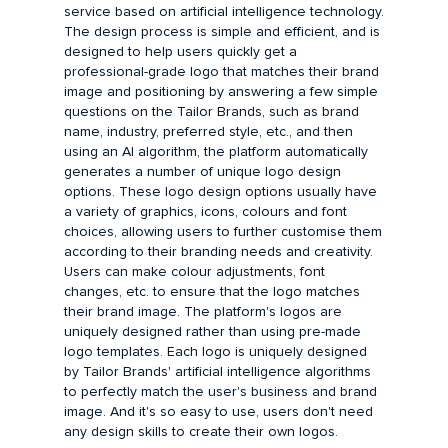
service based on artificial intelligence technology.
The design process is simple and efficient, and is
designed to help users quickly get a
professional-grade logo that matches their brand
image and positioning by answering a few simple
questions on the Tailor Brands, such as brand
name, industry, preferred style, etc., and then
using an AI algorithm, the platform automatically
generates a number of unique logo design
options. These logo design options usually have
a variety of graphics, icons, colours and font
choices, allowing users to further customise them
according to their branding needs and creativity.
Users can make colour adjustments, font
changes, etc. to ensure that the logo matches
their brand image. The platform's logos are
uniquely designed rather than using pre-made
logo templates. Each logo is uniquely designed
by Tailor Brands' artificial intelligence algorithms
to perfectly match the user's business and brand
image. And it's so easy to use, users don't need
any design skills to create their own logos.