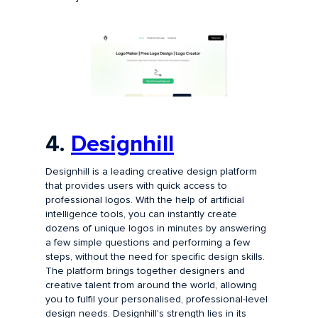
4.
Designhill
Designhill is a leading creative design platform
that provides users with quick access to
professional logos. With the help of artificial
intelligence tools, you can instantly create
dozens of unique logos in minutes by answering
a few simple questions and performing a few
steps, without the need for specific design skills.
The platform brings together designers and
creative talent from around the world, allowing
you to fulfil your personalised, professional-level
design needs. Designhill's strength lies in its