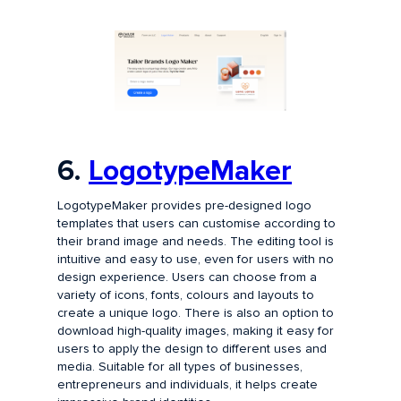
6.
LogotypeMaker
LogotypeMaker provides pre-designed logo
templates that users can customise according to
their brand image and needs. The editing tool is
intuitive and easy to use, even for users with no
design experience. Users can choose from a
variety of icons, fonts, colours and layouts to
create a unique logo. There is also an option to
download high-quality images, making it easy for
users to apply the design to different uses and
media. Suitable for all types of businesses,
entrepreneurs and individuals, it helps create