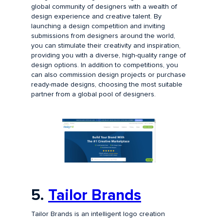
global community of designers with a wealth of
design experience and creative talent. By
launching a design competition and inviting
submissions from designers around the world,
you can stimulate their creativity and inspiration,
providing you with a diverse, high-quality range of
design options. In addition to competitions, you
can also commission design projects or purchase
ready-made designs, choosing the most suitable
partner from a global pool of designers.
5.
Tailor Brands
Tailor Brands is an intelligent logo creation