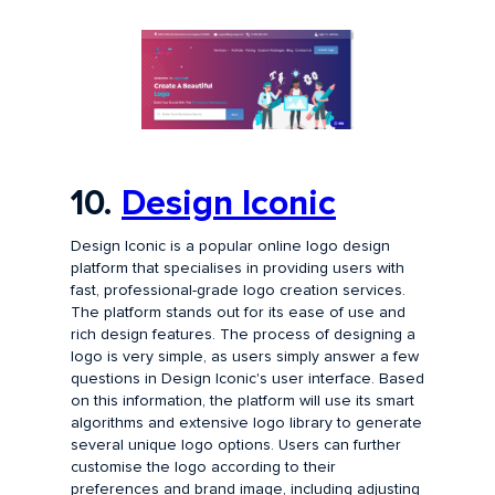
10.
Design Iconic
Design Iconic is a popular online logo design
platform that specialises in providing users with
fast, professional-grade logo creation services.
The platform stands out for its ease of use and
rich design features. The process of designing a
logo is very simple, as users simply answer a few
questions in Design Iconic's user interface. Based
on this information, the platform will use its smart
algorithms and extensive logo library to generate
several unique logo options. Users can further
customise the logo according to their
preferences and brand image, including adjusting