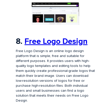
8.
Free Logo Design
Free Logo Design is an online logo design
platform that is simple, free and suitable for
different purposes. It provides users with high-
quality logo templates and editing tools to help
them quickly create professional-grade logos that
match their brand image. Users can download
low-resolution versions of logos for free or
purchase high-resolution files. Both individual
users and small businesses can find a logo
solution that meets their needs on Free Logo
Design.