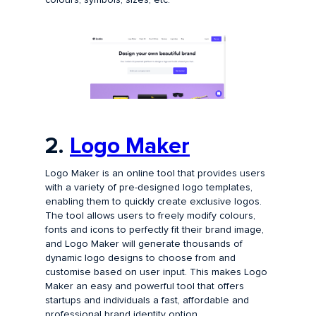
2.
Logo Maker
Logo Maker is an online tool that provides users
with a variety of pre-designed logo templates,
enabling them to quickly create exclusive logos.
The tool allows users to freely modify colours,
fonts and icons to perfectly fit their brand image,
and Logo Maker will generate thousands of
dynamic logo designs to choose from and
customise based on user input. This makes Logo
Maker an easy and powerful tool that offers
startups and individuals a fast, affordable and
professional brand identity option.