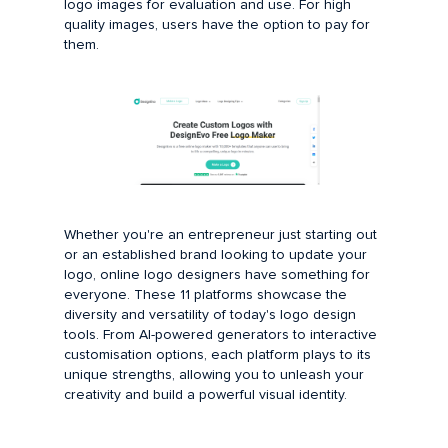
logo images for evaluation and use. For high
quality images, users have the option to pay for
them.
Whether you're an entrepreneur just starting out
or an established brand looking to update your
logo, online logo designers have something for
everyone. These 11 platforms showcase the
diversity and versatility of today's logo design
tools. From AI-powered generators to interactive
customisation options, each platform plays to its
unique strengths, allowing you to unleash your
creativity and build a powerful visual identity.