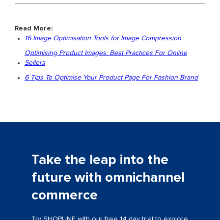
Read More:
16 Image Optimisation Tools for Image Compression
Optimising Product Images: Best Practices For Online
Sellers
6 Tips To Optimise Your Product Page For Fashion Brand
Take the leap into the
future with omnichannel
commerce
Try SHOPLINE with our free 14 day trial to explore