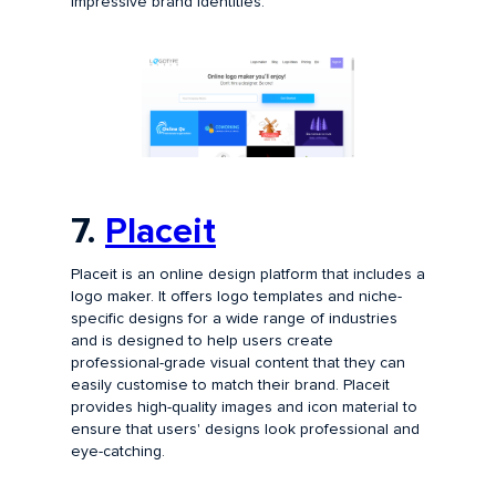
impressive brand identities.
7.
Placeit
Placeit is an online design platform that includes a
logo maker. It offers logo templates and niche-
specific designs for a wide range of industries
and is designed to help users create
professional-grade visual content that they can
easily customise to match their brand. Placeit
provides high-quality images and icon material to
ensure that users' designs look professional and
eye-catching.