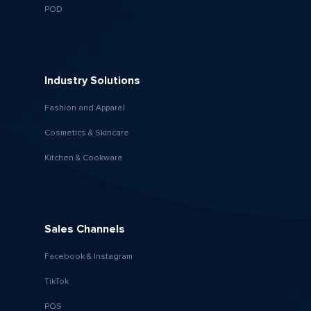
POD
Industry Solutions
Fashion and Apparel
Cosmetics & Skincare
Kitchen & Cookware
Sales Channels
Facebook & Instagram
TikTok
POS