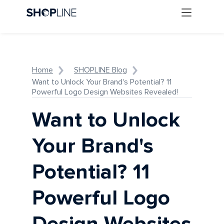
Home
SHOPLINE Blog
Want to Unlock Your Brand's Potential? 11
Powerful Logo Design Websites Revealed!
Want to Unlock
Your Brand's
Potential? 11
Powerful Logo