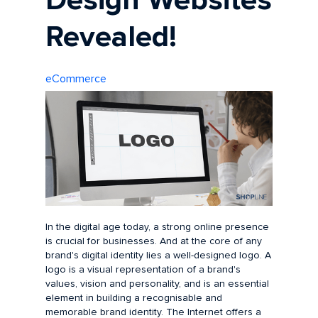
Design Websites
Revealed!
eCommerce
In the digital age today, a strong online presence
is crucial for businesses. And at the core of any
brand's digital identity lies a well-designed logo. A
logo is a visual representation of a brand's
values, vision and personality, and is an essential
element in building a recognisable and
memorable brand identity. The Internet offers a