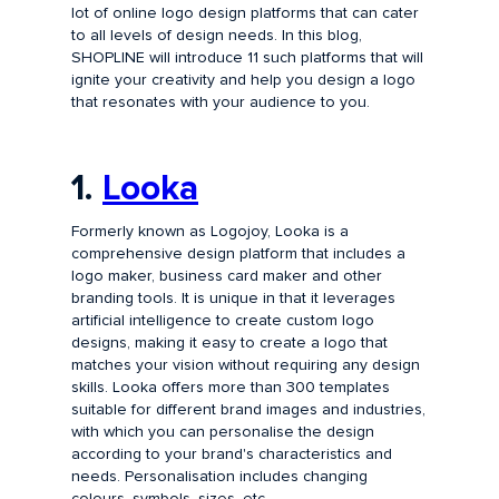
lot of online logo design platforms that can cater
to all levels of design needs. In this blog,
SHOPLINE will introduce 11 such platforms that will
ignite your creativity and help you design a logo
that resonates with your audience to you.
1.
Looka
Formerly known as Logojoy, Looka is a
comprehensive design platform that includes a
logo maker, business card maker and other
branding tools. It is unique in that it leverages
artificial intelligence to create custom logo
designs, making it easy to create a logo that
matches your vision without requiring any design
skills. Looka offers more than 300 templates
suitable for different brand images and industries,
with which you can personalise the design
according to your brand's characteristics and
needs. Personalisation includes changing
colours, symbols, sizes, etc.