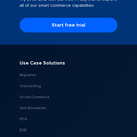
all of our smart commerce capabilities
Start free trial
Use Case Solutions
Migration
Onboarding
Social Commerce
Sell Worldwide
POS
B2B