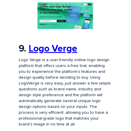
9.
Logo Verge
Logo Verge is a user-friendly online logo design
platform that offers users a free trial, enabling
you to experience the platform's features and
design quality before deciding to buy. Using
LogoVerge is very easy, just answer a few simple
questions such as brand name, industry and
design style preference and the platform will
automatically generate several unique logo
design options based on your inputs. The
process is very efficient, allowing you to have a
professional-grade logo that matches your
brand's image in no time at all.