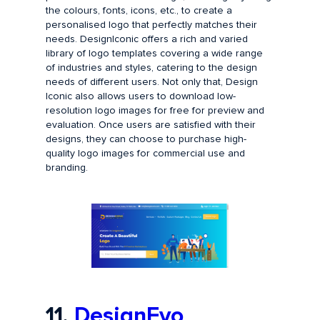
the colours, fonts, icons, etc., to create a
personalised logo that perfectly matches their
needs. DesignIconic offers a rich and varied
library of logo templates covering a wide range
of industries and styles, catering to the design
needs of different users. Not only that, Design
Iconic also allows users to download low-
resolution logo images for free for preview and
evaluation. Once users are satisfied with their
designs, they can choose to purchase high-
quality logo images for commercial use and
branding.
11.
DesignEvo