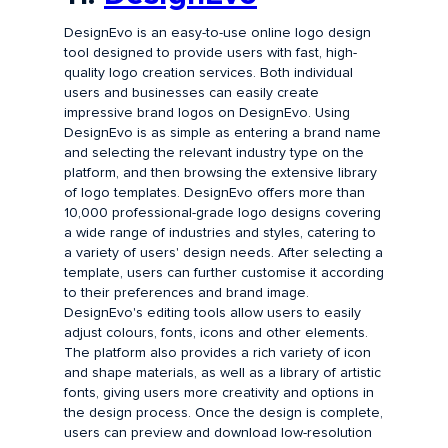
DesignEvo is an easy-to-use online logo design
tool designed to provide users with fast, high-
quality logo creation services. Both individual
users and businesses can easily create
impressive brand logos on DesignEvo. Using
DesignEvo is as simple as entering a brand name
and selecting the relevant industry type on the
platform, and then browsing the extensive library
of logo templates. DesignEvo offers more than
10,000 professional-grade logo designs covering
a wide range of industries and styles, catering to
a variety of users' design needs. After selecting a
template, users can further customise it according
to their preferences and brand image.
DesignEvo's editing tools allow users to easily
adjust colours, fonts, icons and other elements.
The platform also provides a rich variety of icon
and shape materials, as well as a library of artistic
fonts, giving users more creativity and options in
the design process. Once the design is complete,
users can preview and download low-resolution