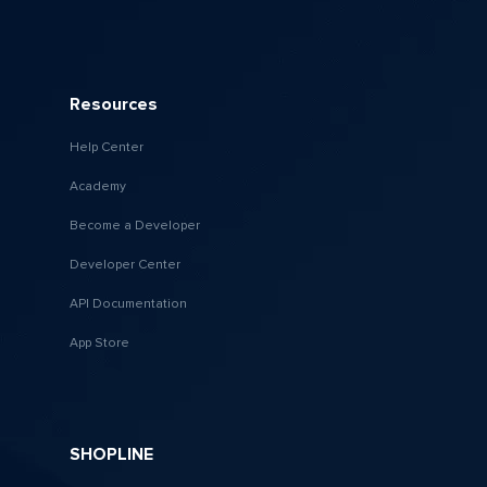
Resources
Help Center
Academy
Become a Developer
Developer Center
API Documentation
App Store
SHOPLINE