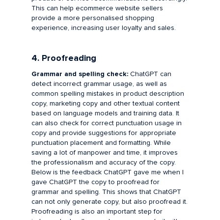
This can help ecommerce website sellers
provide a more personalised shopping
experience, increasing user loyalty and sales.
4. Proofreading
Grammar and spelling check:
ChatGPT can
detect incorrect grammar usage, as well as
common spelling mistakes in product description
copy, marketing copy and other textual content
based on language models and training data. It
can also check for correct punctuation usage in
copy and provide suggestions for appropriate
punctuation placement and formatting. While
saving a lot of manpower and time, it improves
the professionalism and accuracy of the copy.
Below is the feedback ChatGPT gave me when I
gave ChatGPT the copy to proofread for
grammar and spelling. This shows that ChatGPT
can not only generate copy, but also proofread it.
Proofreading is also an important step for