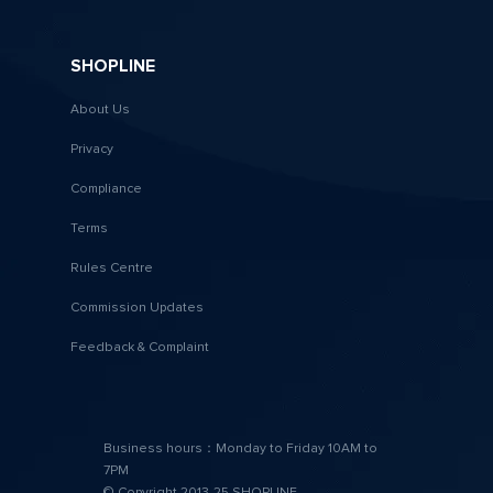
SHOPLINE
About Us
Privacy
Compliance
Terms
Rules Centre
Commission Updates
Feedback & Complaint
Business hours：Monday to Friday 10AM to
7PM
© Copyright 2013-25 SHOPLINE