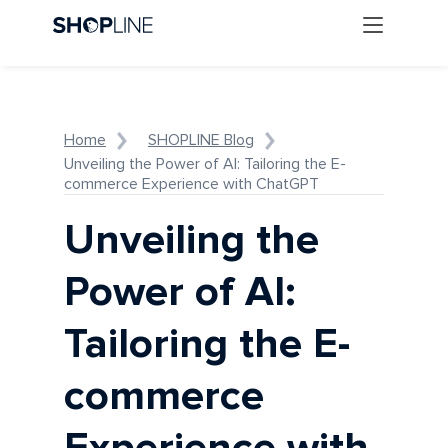
Home
SHOPLINE Blog
Unveiling the Power of AI: Tailoring the E-
commerce Experience with ChatGPT
Unveiling the
Power of AI:
Tailoring the E-
commerce