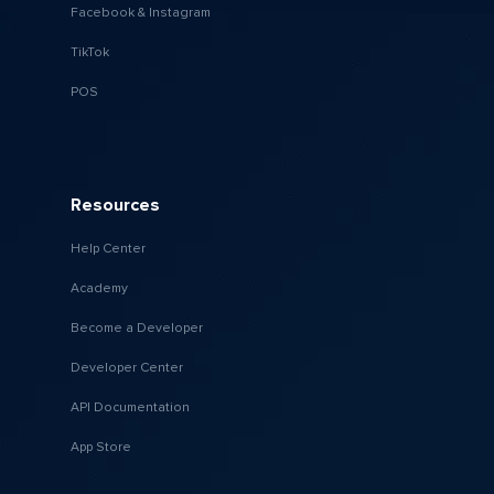
Facebook & Instagram
TikTok
POS
Resources
Help Center
Academy
Become a Developer
Developer Center
API Documentation
App Store