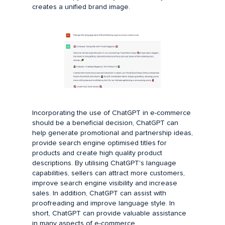
creates a unified brand image.
Incorporating the use of ChatGPT in e-commerce
should be a beneficial decision, ChatGPT can
help generate promotional and partnership ideas,
provide search engine optimised titles for
products and create high quality product
descriptions. By utilising ChatGPT's language
capabilities, sellers can attract more customers,
improve search engine visibility and increase
sales. In addition, ChatGPT can assist with
proofreading and improve language style. In
short, ChatGPT can provide valuable assistance
in many aspects of e-commerce.