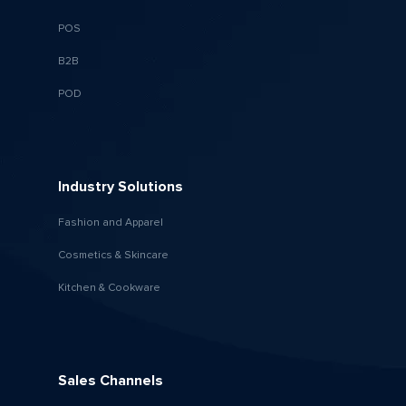
POS
B2B
POD
Industry Solutions
Fashion and Apparel
Cosmetics & Skincare
Kitchen & Cookware
Sales Channels