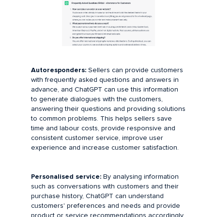
Autoresponders:
Sellers can provide customers
with frequently asked questions and answers in
advance, and ChatGPT can use this information
to generate dialogues with the customers,
answering their questions and providing solutions
to common problems. This helps sellers save
time and labour costs, provide responsive and
consistent customer service, improve user
experience and increase customer satisfaction.
Personalised service:
By analysing information
such as conversations with customers and their
purchase history, ChatGPT can understand
customers' preferences and needs and provide
product or service recommendations accordingly.