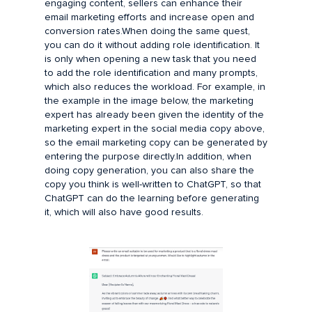
engaging content, sellers can enhance their
email marketing efforts and increase open and
conversion rates.When doing the same quest,
you can do it without adding role identification. It
is only when opening a new task that you need
to add the role identification and many prompts,
which also reduces the workload. For example, in
the example in the image below, the marketing
expert has already been given the identity of the
marketing expert in the social media copy above,
so the email marketing copy can be generated by
entering the purpose directly.In addition, when
doing copy generation, you can also share the
copy you think is well-written to ChatGPT, so that
ChatGPT can do the learning before generating
it, which will also have good results.