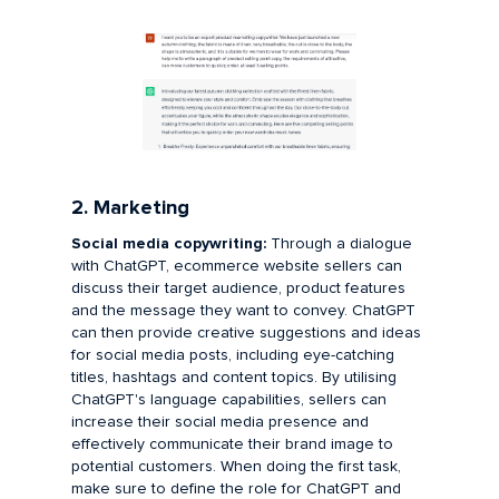
2. Marketing
Social media copywriting:
Through a dialogue
with ChatGPT, ecommerce website sellers can
discuss their target audience, product features
and the message they want to convey. ChatGPT
can then provide creative suggestions and ideas
for social media posts, including eye-catching
titles, hashtags and content topics. By utilising
ChatGPT's language capabilities, sellers can
increase their social media presence and
effectively communicate their brand image to
potential customers. When doing the first task,
make sure to define the role for ChatGPT and