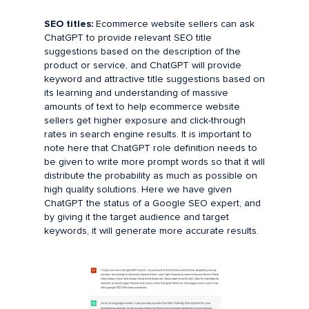
SEO titles:
Ecommerce website sellers can ask
ChatGPT to provide relevant SEO title
suggestions based on the description of the
product or service, and ChatGPT will provide
keyword and attractive title suggestions based on
its learning and understanding of massive
amounts of text to help ecommerce website
sellers get higher exposure and click-through
rates in search engine results. It is important to
note here that ChatGPT role definition needs to
be given to write more prompt words so that it will
distribute the probability as much as possible on
high quality solutions. Here we have given
ChatGPT the status of a Google SEO expert, and
by giving it the target audience and target
keywords, it will generate more accurate results.