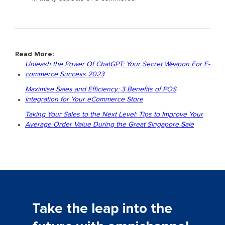
Read More:
Unleash the Power Of ChatGPT: Your Secret Weapon For E-
commerce Success 2023
Maximise Sales and Efficiency: 3 Benefits of POS
Integration for Your eCommerce Store
Taking Your Sales to the Next Level: Tips to Improve Your
Average Order Value During the Great Singapore Sale
Take the leap into the