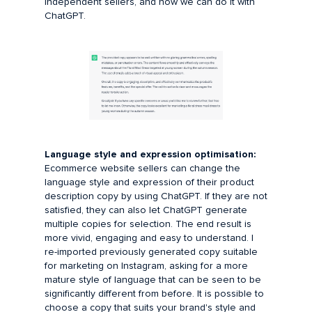
independent sellers, and now we can do it with
ChatGPT.
Language style and expression optimisation:
Ecommerce website sellers can change the
language style and expression of their product
description copy by using ChatGPT. If they are not
satisfied, they can also let ChatGPT generate
multiple copies for selection. The end result is
more vivid, engaging and easy to understand. I
re-imported previously generated copy suitable
for marketing on Instagram, asking for a more
mature style of language that can be seen to be
significantly different from before. It is possible to
choose a copy that suits your brand's style and