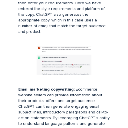
then enter your requirements. Here we have
entered the style requirements and platform of
the copy. ChatGPT also generates the
appropriate copy, which in this case uses a
number of emoji that match the target audience
and product.
Email marketing copywriting:
Ecommerce
website sellers can provide information about
their products, offers and target audience.
ChatGPT can then generate engaging email
subject lines, introductory paragraphs and call-to-
action statements. By leveraging ChatGPT's ability
to understand language patterns and generate