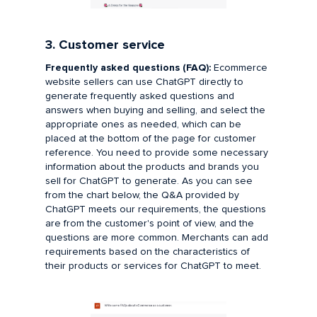
3. Customer service
Frequently asked questions (FAQ):
Ecommerce
website sellers can use ChatGPT directly to
generate frequently asked questions and
answers when buying and selling, and select the
appropriate ones as needed, which can be
placed at the bottom of the page for customer
reference. You need to provide some necessary
information about the products and brands you
sell for ChatGPT to generate. As you can see
from the chart below, the Q&A provided by
ChatGPT meets our requirements, the questions
are from the customer's point of view, and the
questions are more common. Merchants can add
requirements based on the characteristics of
their products or services for ChatGPT to meet.