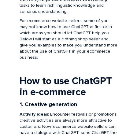
tasks to learn rich linguistic knowledge and
semantic understanding.
For ecommerce website sellers, some of you
may not know how to use ChatGPT at first or in
which areas you should let ChatGPT help you.
Below I will start as a clothing shop seller and
give you examples to make you understand more
about the use of ChatGPT in your ecommerce
business.
How to use ChatGPT
in e-commerce
1. Creative generation
Activity ideas:
Encounter festivals or promotions,
creative activities are always more attractive to
customers. Now, ecommerce website sellers can
have a dialogue with ChatGPT, send ChatGPT the