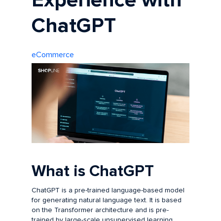
Experience with
ChatGPT
eCommerce
What is ChatGPT
ChatGPT is a pre-trained language-based model
for generating natural language text. It is based
on the Transformer architecture and is pre-
trained by large-scale unsupervised learning