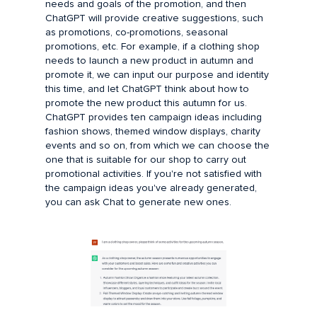
needs and goals of the promotion, and then
ChatGPT will provide creative suggestions, such
as promotions, co-promotions, seasonal
promotions, etc. For example, if a clothing shop
needs to launch a new product in autumn and
promote it, we can input our purpose and identity
this time, and let ChatGPT think about how to
promote the new product this autumn for us.
ChatGPT provides ten campaign ideas including
fashion shows, themed window displays, charity
events and so on, from which we can choose the
one that is suitable for our shop to carry out
promotional activities. If you're not satisfied with
the campaign ideas you've already generated,
you can ask Chat to generate new ones.