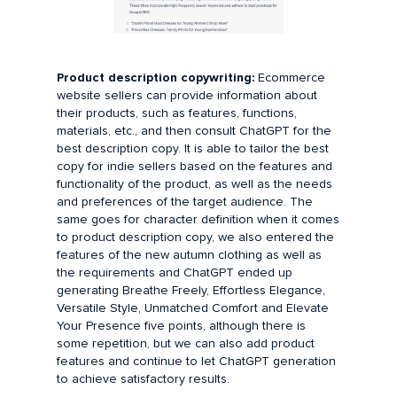
Product description copywriting:
Ecommerce
website sellers can provide information about
their products, such as features, functions,
materials, etc., and then consult ChatGPT for the
best description copy. It is able to tailor the best
copy for indie sellers based on the features and
functionality of the product, as well as the needs
and preferences of the target audience. The
same goes for character definition when it comes
to product description copy, we also entered the
features of the new autumn clothing as well as
the requirements and ChatGPT ended up
generating Breathe Freely, Effortless Elegance,
Versatile Style, Unmatched Comfort and Elevate
Your Presence five points, although there is
some repetition, but we can also add product
features and continue to let ChatGPT generation
to achieve satisfactory results.