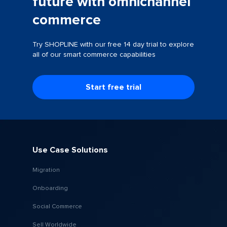
future with omnichannel
commerce
Try SHOPLINE with our free 14 day trial to explore
all of our smart commerce capabilities
Start free trial
Use Case Solutions
Migration
Onboarding
Social Commerce
Sell Worldwide